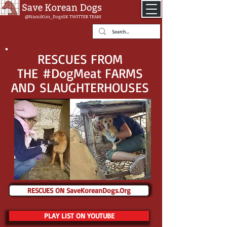
@NamiKim_DogsSK
TWITTER TEAM
RESCUES FROM
THE #DogMeat FARMS
AND SLAUGHTERHOUSES
RESCUES ON SaveKoreanDogs.Org
PLAY LIST ON YOUTUBE