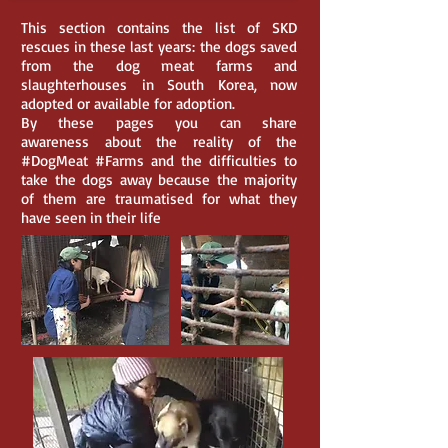
This section contains the list of SKD
rescues in these last years: the dogs saved
from the dog meat farms and
slaughterhouses in South Korea, now
adopted or available for adoption.
By these pages you can share
awareness about the reality of the
#DogMeat #Farms and the difficulties to
take the dogs away because the majority
of them are traumatised for what they
have seen in their life