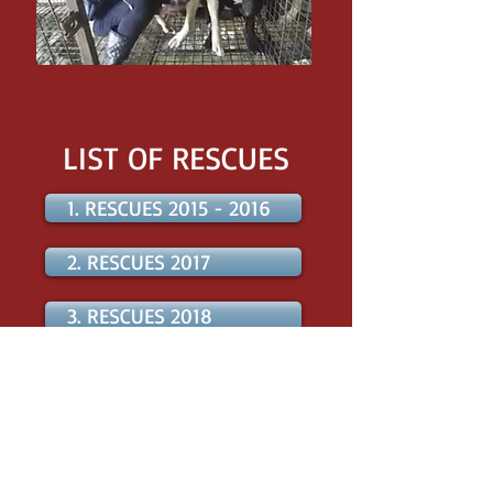
LIST OF RESCUES
1. RESCUES 2015 - 2016
2. RESCUES 2017
3. RESCUES 2018
4. RESCUES 2019
5. RESCUES 2020
6. RESCUES 2021