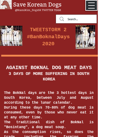
@NamiKim_DogsSK
TWITTER TEAM
TWEETSTORM 2
#BanBoknalDays
2020
AGAINST BOKNAL DOG MEAT DAYS
3 DAYS OF MORE SUFFERING IN SOUTH
KOREA
The BokNal days are the 3 hottest days in
South Korea, between July and August
according to the lunar calendar.
During these days 70-80% of dog meat is
consumed, even by those who never eat it
at any other time.
The traditional dish of BokNal is
"Bosintang", a dog meat soup.
As the consumption rises, so does the