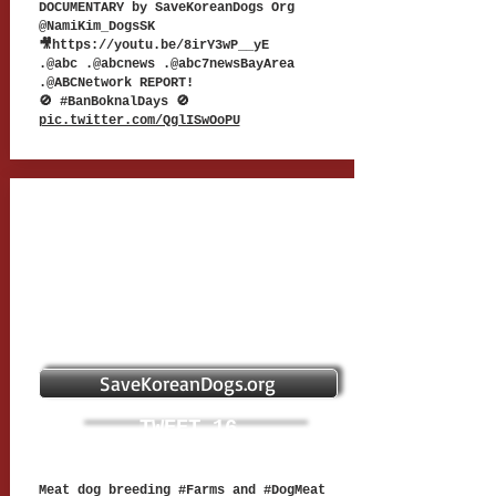
DOCUMENTARY by SaveKoreanDogs Org
@NamiKim_DogsSK
🎥
https://youtu.be/8irY3wP__yE
.@abc .@abcnews .@abc7newsBayArea
.@ABCNetwork REPORT!
🚫 #BanBoknalDays 🚫
pic.twitter.com/QglISwOoPU
SaveKoreanDogs.org
TWEET 16
Meat dog breeding #Farms and #DogMeat