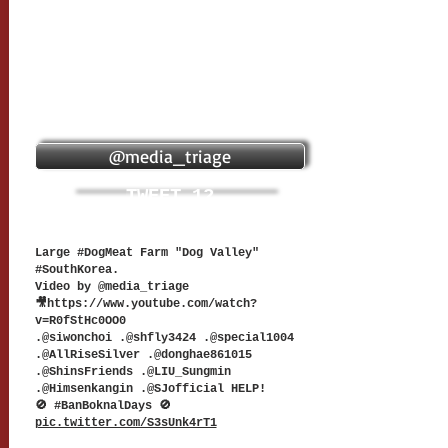
@media_triage
TWEET 12
Large #DogMeat Farm "Dog Valley"
#SouthKorea.
Video by @media_triage
🎥
https://www.youtube.com/watch?
v=R0fStHc0OO0
.@siwonchoi .@shfly3424 .@special1004
.@AllRiseSilver .@donghae861015
.@ShinsFriends .@LIU_Sungmin
.@Himsenkangin .@SJofficial HELP!
🚫 #BanBoknalDays 🚫
pic.twitter.com/S3sUnk4rT1