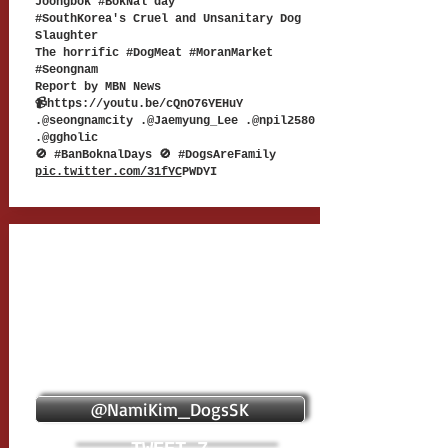
Joongbok #BokNal day
#SouthKorea's Cruel and Unsanitary Dog
Slaughter
The horrific #DogMeat #MoranMarket
#Seongnam
Report by MBN News
📹
https://youtu.be/cQnO76YEHuY
.@seongnamcity .@Jaemyung_Lee .@npil2580
.@ggholic
🚫 #BanBoknalDays 🚫 #DogsAreFamily
pic.twitter.com/31fYC
PWDYI
@NamiKim_DogsSK