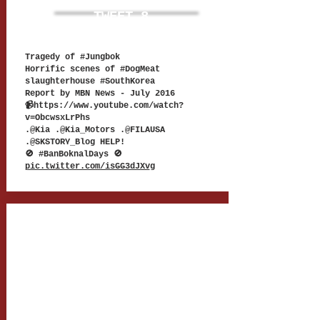
TWEET 8
Tragedy of #Jungbok
Horrific scenes of #DogMeat
slaughterhouse #SouthKorea
Report by MBN News -
July 2016
📹
https://www.youtube.com/watch?
v=ObcwsxLrPhs
.@Kia .@Kia_Motors .@FILAUSA
.@SKSTORY_Blog HELP!
🚫 #BanBoknalDays 🚫
pic.twitter.com/isGG3dJXv
g