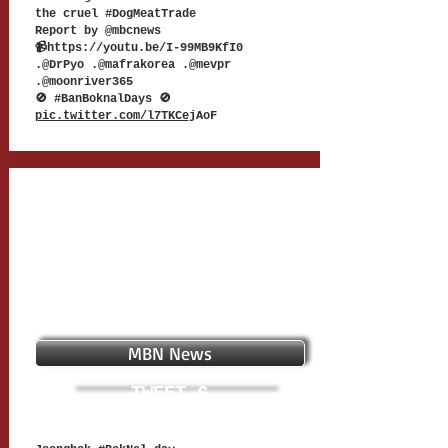
the cruel #DogMeatTrade
Report by @mbcnews
📹
https://youtu.be/I-99MB9KfI0
.@DrPyo .@mafrakorea .@mevpr
.@moonriver365
🚫 #BanBoknalDays 🚫
pic.twitter.com/l7TKCe
jAoF
MBN News
TWEET 6