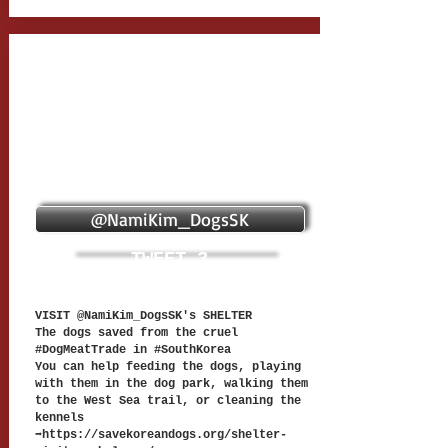
@NamiKim_DogsSK
TWEET 3
VISIT @NamiKim_DogsSK's SHELTER
The dogs saved from the cruel
#DogMeatTrade in #SouthKorea
You can help feeding the dogs, playing
with them in the dog park, walking them
to the West Sea trail, or cleaning the
kennels
➡️
https://savekoreandogs.org/shelter-