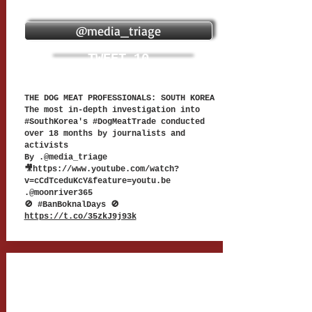
@media_triage
TWEET 10
THE DOG MEAT PROFESSIONALS: SOUTH KOREA
The most in-depth investigation into
#SouthKorea's #DogMeatTrade conducted
over 18 months by journalists and
activists
By .@media_triage
🎥
https://www.youtube.com/watch?
v=cCdTceduKcY&feature=youtu.be
.@moonriver365
🚫 #BanBoknalDays 🚫
https://t.co/35zkJ9j93k