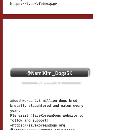
https://t.co/VfobR5QCpP
@NamiKim_DogsSK
TWEET 14
#SouthKorea 2.5 million dogs bred,
brutally slaughtered and eaten every
year.
Pls visit #SaveKoreanDogs website to
follow and support!
➡
https://savekoreandogs.org