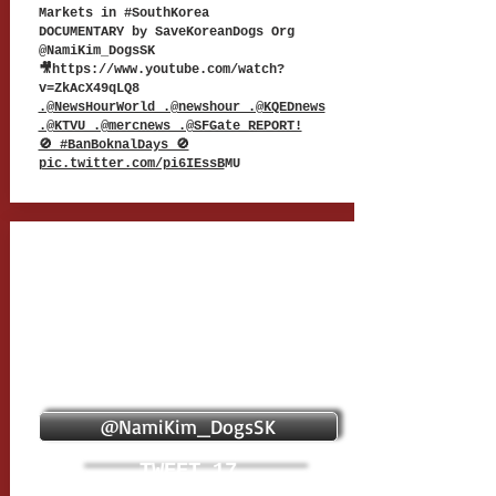
Markets in #SouthKorea
DOCUMENTARY by SaveKoreanDogs Org
@NamiKim_DogsSK
🎥
https://www.youtube.com/watch?
v=ZkAcX49qLQ8
.@NewsHourWorld .@newshour .@KQEDnews
.@KTVU .@mercnews .@SFGate REPORT!
🚫 #BanBoknalDays 🚫
pic.twitter.com/pi6IEssB
MU
@NamiKim_DogsSK
TWEET 17