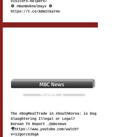
visitors-helpers/
🚫 #BanBoknalDays 🚫
https://t.co/A8W1tka74e
MBC News
TWEET 4
The #DogMeatTrade in #SouthKorea: is Dog
Slaughtering Illegal or Legal?
Korean TV Report .@mbcnews
🎥
https://www.youtube.com/watch?
v=1iQorc63SgA