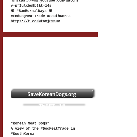
🎥
https://www.youtube.com/watch?
v=pfIulxbg8b8&t=14s
🚫 #BanBoknalDays 🚫
#EndDogMeatTrade #SouthKorea
https://t.co/MtaMjCWeUR
SaveKoreanDogs.org
TWEET 15
"Korean Meat Dogs"
A view of the #DogMeatTrade in
#SouthKorea