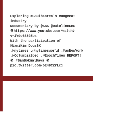
TWEET 18
Exploring #SouthKorea's #DogMeat
industry
Documentary by @SBS @DatelineSBS
🎥
https://www.youtube.com/watch?
v=JYde6S39Zos
With the participation of
@NamiKim_DogsSK
.@nytimes .@nytimesworld .@amNewYork
.@ColumbiaSpec .@EpochTimes REPORT!
🚫 #BanBoknalDays 🚫
pic.twitter.com/oE49CZrLcj