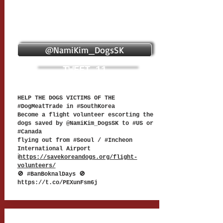
@NamiKim_DogsSK
TWEET 11
HELP THE DOGS VICTIMS OF THE
#DogMeatTrade in #SouthKorea
Become a flight volunteer escorting the
dogs saved by @NamiKim_DogsSK to #US or
#Canada
flying out from #Seoul / #Incheon
International Airport
ℹ
https://savekoreandogs.org/flight-
volunteers/
🚫 #BanBoknalDays 🚫
https://t.co/PEXunFsm6j