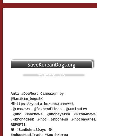
SaveKoreanDogs.org
TWEET 13
Anti #DogMeat Campaign by
@NamiKim_DogsSK
🎥
https://youtu.be/uh8J1rHmWFk
.@FoxNews .@foxheadlines .@60minutes
.@nbc .@nbcnews .@nbcbayarea .@kron4news
.@kron4desk .@nbc .@nbcnews .@nbcbayarea
REPORT!
🚫 #BanBoknalDays 🚫
EndDogMeatTrade #SouthKorea