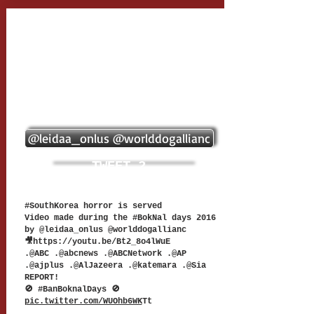
@leidaa_onlus @worlddogallianc
TWEET 2
#SouthKorea horror is served
Video made during the #BokNal days 2016
by @leidaa_onlus @worlddogallianc
🎥
https://youtu.be/Bt2_8o4lWuE
.@ABC .@abcnews .@ABCNetwork .@AP
.@ajplus .@AlJazeera .@katemara .@Sia
REPORT!
🚫 #BanBoknalDays 🚫
pic.twitter.com/WUOhb6WK
Tt