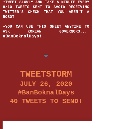
➡️TWEET SLOWLY AND TAKE A MINUTE EVERY
8/10 TWEETS SENT TO AVOID RECEIVING
TWITTER'S CHECK THAT YOU AREN'T A
ROBOT
➡️YOU CAN USE THIS SHEET ANYTIME TO
ASK KOREAN GOVERNORS...
#BanBoknalDays!
TWEETSTORM
JULY 26, 2020
#BanBoknalDays
40 TWEETS TO SEND!