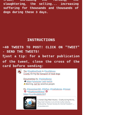
trade, including the farming, the
slaughtering, the selling... increasing
suffering for thousands and thousands of
dogs during these 3 days.
INSTRUCTIONS
➡️40 TWEETS TO POST! CLICK ON "TWEET"
- SEND THE TWEETS!
❗️just a tip: for a better publication
of the tweet, close the cross of the
card before sending: