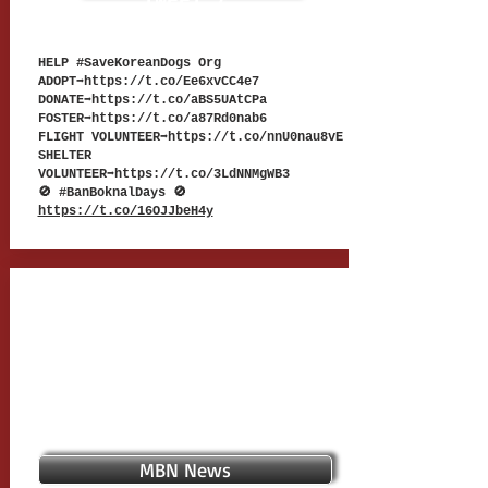
TWEET 7
HELP #SaveKoreanDogs Org
ADOPT➡
https://t.co/Ee6xvCC4e7
DONATE➡
https://t.co/aBS5UAtCPa
FOSTER➡
https://t.co/a87Rd0nab6
FLIGHT VOLUNTEER➡
https://t.co/nnU0nau8vE
SHELTER
VOLUNTEER➡
https://t.co/3LdNNMgWB3
🚫 #BanBoknalDays 🚫
https://t.co/16OJJbeH4y
MBN News