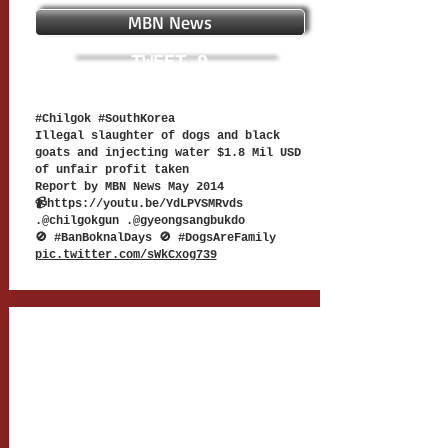
MBN News
TWEET 9
#Chilgok #SouthKorea
Illegal slaughter of dogs and black
goats and injecting water $1.8 Mil USD
of unfair profit taken
Report by MBN News May 2014
📹
https://youtu.be/YdLPYSMRvds
.@chilgokgun .@gyeongsangbukdo
🚫 #BanBoknalDays 🚫 #DogsAreFamily
pic.twitter.com/sWkCxog739