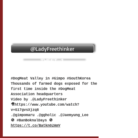
@LadyFreethinker
TWEET 1
#DogMeat Valley in #Gimpo #SouthKorea
Thousands of farmed dogs exposed for the
first time inside the #DogMeat
Association headquarters
Video by .@LadyFreethinker
🎥
https://www.youtube.com/watch?
v=S17gvsXjzq8
.@gimpomaru .@ggholic .@Jaemyung_Lee
🚫 #BanBoknalDays 🚫
https://t.co/Batkn02AmY