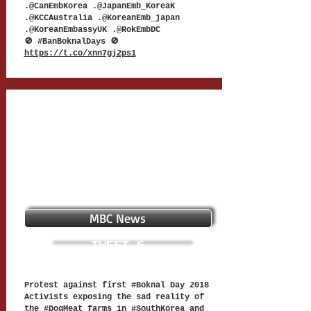
.@CanEmbKorea .@JapanEmb_KoreaK
.@KCCAustralia .@KoreanEmb_japan
.@KoreanEmbassyUK .@RokEmbDC
🚫 #BanBoknalDays 🚫
https://t.co/xnn7gj2ps1
MBC News
TWEET 5
Protest against first #Boknal Day 2018
Activists exposing the sad reality of
the #DogMeat farms in #SouthKorea and