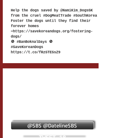
Help the dogs saved by @NamiKim_DogsSK
from the cruel #DogMeatTrade #SouthKorea
Foster the dogs until they find their
forever homes
➡
https://savekoreandogs.org/fostering-
dogs/
🚫 #BanBoknalDays 🚫
#SaveKoreanDogs
https://t.co/fRzSTESsZ9
@SBS @DatelineSBS